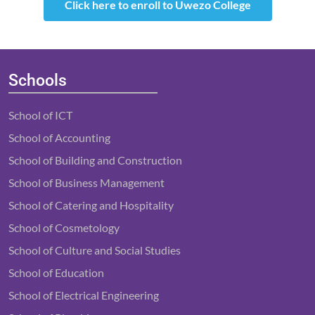
Click here to enroll to Uwezo College
Schools
School of ICT
School of Accounting
School of Building and Construction
School of Business Management
School of Catering and Hospitality
School of Cosmetology
School of Culture and Social Studies
School of Education
School of Electrical Engineering