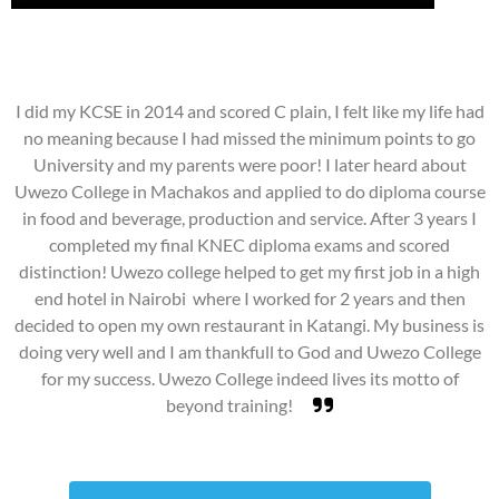
I did my KCSE in 2014 and scored C plain, I felt like my life had
no meaning because I had missed the minimum points to go
University and my parents were poor! I later heard about
Uwezo College in Machakos and applied to do diploma course
in food and beverage, production and service. After 3 years I
completed my final KNEC diploma exams and scored
distinction! Uwezo college helped to get my first job in a high
end hotel in Nairobi where I worked for 2 years and then
decided to open my own restaurant in Katangi. My business is
doing very well and I am thankfull to God and Uwezo College
for my success. Uwezo College indeed lives its motto of
beyond training!