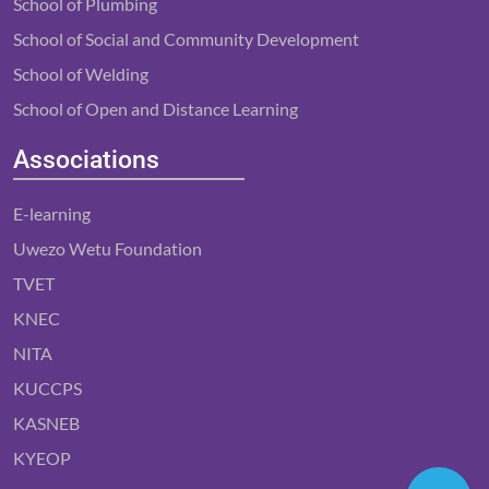
School of Plumbing
School of Social and Community Development
School of Welding
School of Open and Distance Learning
Associations
E-learning
Uwezo Wetu Foundation
TVET
KNEC
NITA
KUCCPS
KASNEB
KYEOP