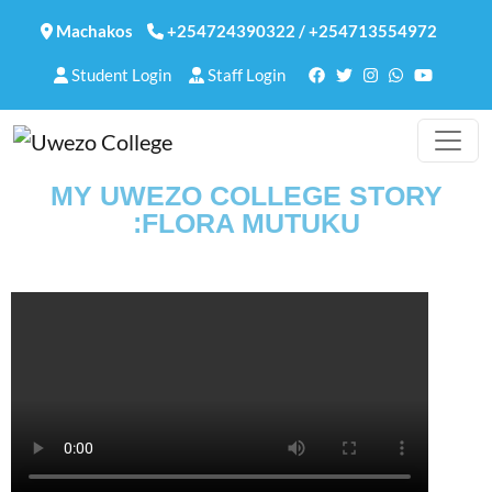
Machakos
+254724390322
/
+254713554972
Student Login
Staff Login
MY UWEZO COLLEGE STORY
:FLORA MUTUKU