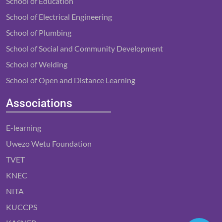
School of Education
School of Electrical Engineering
School of Plumbing
School of Social and Community Development
School of Welding
School of Open and Distance Learning
Associations
E-learning
Uwezo Wetu Foundation
TVET
KNEC
NITA
KUCCPS