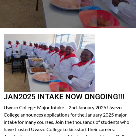
JAN2025 INTAKE NOW ONGOING!!!
Uwezo College: Major Intake – 2nd January 2025 Uwezo
College announces applications for the January 2025 major
intake for many courses. Join the thousands of students who
have trusted Uwezo College to kickstart their careers.