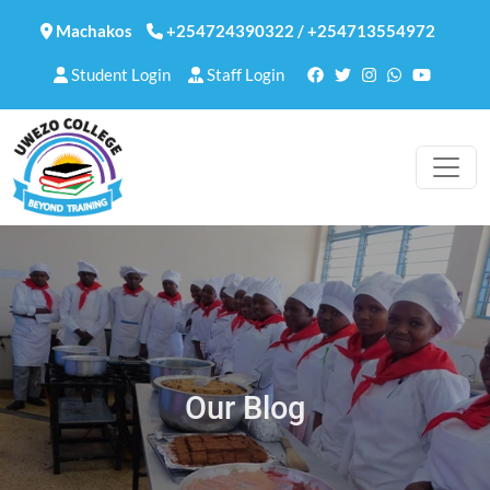
Machakos
+254724390322
/
+254713554972
Student Login
Staff Login
Our Blog