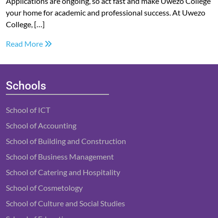
Applications are ongoing, so act fast and make Uwezo College
your home for academic and professional success. At Uwezo
College, […]
Read More
Schools
School of ICT
School of Accounting
School of Building and Construction
School of Business Management
School of Catering and Hospitality
School of Cosmetology
School of Culture and Social Studies